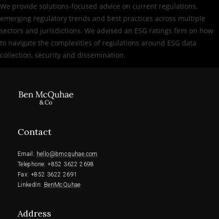
We provide solutions-focused advice on current regulations,
emerging regulatory trends and best practices across multiple
sectors and jurisdictions. We advised an ESG ratings firm on how
to navigate the complexities of regulations around ESG data
collection, security and dissemination.
Contact
Email: 
hello@bmcquhae.com
Telephone: +852 3622 2698
Fax: +852 
3622 2691
LinkedIn: 
BenMcQuhae
Address