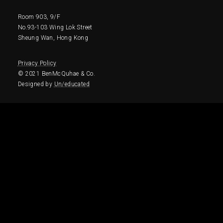
Room 903, 9/F
No.93-103 Wing Lok Street
Sheung Wan, Hong Kong
Privacy Policy
© 2021 BenMcQuhae & Co. 
Designed by 
Un/educated