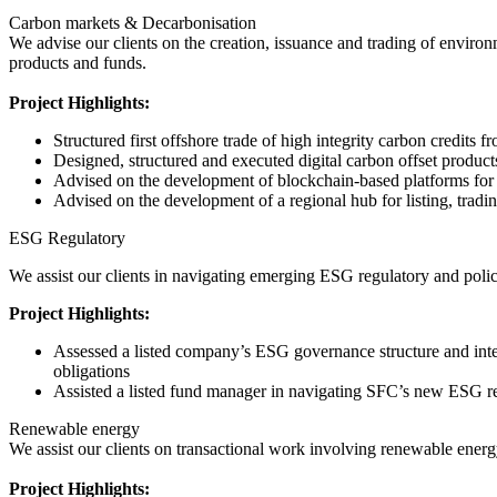
Carbon markets & Decarbonisation
We advise our clients on the creation, issuance and trading of environ
products and funds.
Project Highlights:
Structured first offshore trade of high integrity carbon credit
Designed, structured and executed digital carbon offset product
Advised on the development of blockchain-based platforms for li
Advised on the development of a regional hub for listing, trading
ESG Regulatory
We assist our clients in navigating emerging ESG regulatory and pol
Project Highlights:
Assessed a listed company’s ESG governance structure and inter
obligations
Assisted a listed fund manager in navigating SFC’s new ESG re
Renewable energy
We assist our clients on transactional work involving renewable energy
Project Highlights: