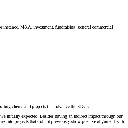
 for instance, M&A, investment, fundraising, general commercial
orting clients and projects that advance the SDGs.
we initially expected. Besides having an indirect impact through our
es into projects that did not previously show positive alignment with