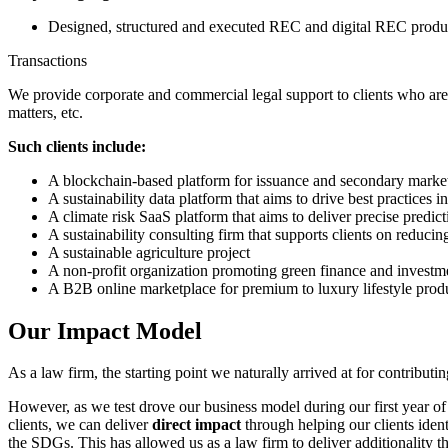
Designed, structured and executed REC and digital REC produc
Transactions
We provide corporate and commercial legal support to clients who are 
matters, etc.
Such clients include:
A blockchain-based platform for issuance and secondary market t
A sustainability data platform that aims to drive best practices i
A climate risk SaaS platform that aims to deliver precise predicti
A sustainability consulting firm that supports clients on reduc
A sustainable agriculture project
A non-profit organization promoting green finance and investm
A B2B online marketplace for premium to luxury lifestyle produ
Our Impact Model
As a law firm, the starting point we naturally arrived at for contri
However, as we test drove our business model during our first year of
clients, we can deliver
direct impact
through helping our clients iden
the SDGs. This has allowed us as a law firm to deliver additionality t