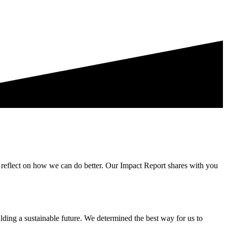
t, reflect on how we can do better. Our Impact Report shares with you
ding a sustainable future. We determined the best way for us to