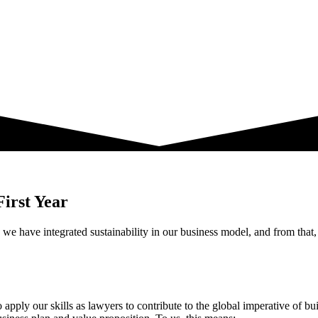
First Year
s we have integrated sustainability in our business model, and from tha
y our skills as lawyers to contribute to the global imperative of buil