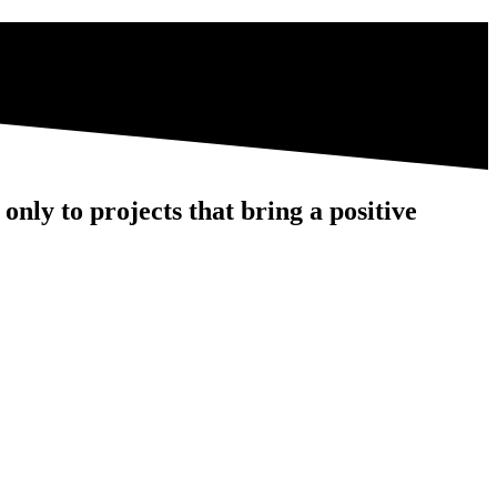
nly to projects that bring a positive