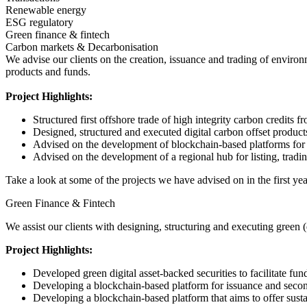
Renewable energy
ESG regulatory
Green finance & fintech
Carbon markets & Decarbonisation
We advise our clients on the creation, issuance and trading of environ
products and funds.
Project Highlights:
Structured first offshore trade of high integrity carbon credit
Designed, structured and executed digital carbon offset product
Advised on the development of blockchain-based platforms for li
Advised on the development of a regional hub for listing, trading
Take a look at some of the projects we have advised on in the first yea
Green Finance & Fintech
We assist our clients with designing, structuring and executing green 
Project Highlights:
Developed green digital asset-backed securities to facilitate fund
Developing a blockchain-based platform for issuance and second
Developing a blockchain-based platform that aims to offer susta