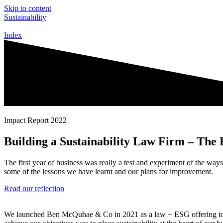
Skip to content
Sustainability
Index
Impact Report 2022
Building a Sustainability Law Firm – The 
The first year of business was really a test and experiment of the way
some of the lessons we have learnt and our plans for improvement.
Read our reflection
*Reporting Scope
We launched Ben McQuhae & Co in 2021 as a law + ESG offering to appl