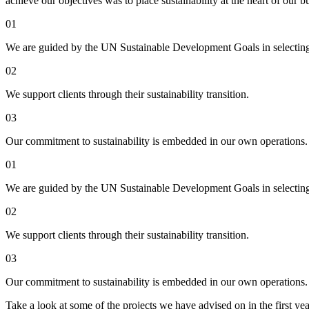
achieve our objectives was to place sustainability at the heart of our 
01
We are guided by the UN Sustainable Development Goals in selecting
02
We support clients through their sustainability transition.
03
Our commitment to sustainability is embedded in our own operations.
01
We are guided by the UN Sustainable Development Goals in selecting
02
We support clients through their sustainability transition.
03
Our commitment to sustainability is embedded in our own operations.
Take a look at some of the projects we have advised on in the first yea